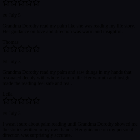
📅
July 5
Grandma Dorothy read my palm like she was reading my life story.
Her guidance on love and direction was warm and insightful.
Thomas
📅
July 3
Grandma Dorothy read my palm and saw things in my hands that
resonated deeply with where I am in life. Her warmth and insight
made the reading feel safe and real.
Leila
📅
July 3
I wasn't sure about palm reading until Grandma Dorothy showed me
the stories written in my own hands. Her guidance on my personal
direction was surprisingly accurate.