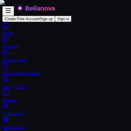
Create Free Account
Sign up
Sign in
Home
Astrology
Clairvoyance
Dream Interpretation
Energy Work
Medium
Numerology
Oracle Card