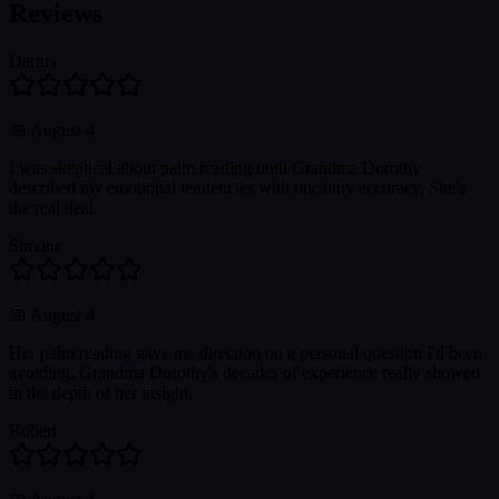
Reviews
Darius
📅
August 4
I was skeptical about palm reading until Grandma Dorothy
described my emotional tendencies with uncanny accuracy. She's
the real deal.
Simone
📅
August 4
Her palm reading gave me direction on a personal question I'd been
avoiding. Grandma Dorothy's decades of experience really showed
in the depth of her insight.
Robert