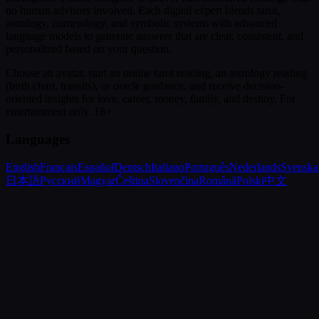
no human advisors involved. Each digital expert blends tarot,
astrology, numerology, and symbolic systems with advanced
language models to generate answers that are clear, consistent, and
personalized based on your question.
Choose an avatar, start an online tarot reading, an astrology reading
(birth chart, transits), or oracle guidance, and receive decision-
oriented insights for love, career, money, family, and destiny.
For
entertainment only. 18+
Languages
English
Français
Español
Deutsch
Italiano
Português
Nederlands
Svenska
日本語
Русский
Magyar
Čeština
Slovenčina
Română
Polski
中文