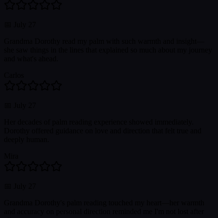
📅
July 27
Grandma Dorothy read my palm with such warmth and insight—
she saw things in the lines that explained so much about my journey
and what's ahead.
Carlos
📅
July 27
Her decades of palm reading experience showed immediately.
Dorothy offered guidance on love and direction that felt true and
deeply human.
Mira
📅
July 27
Grandma Dorothy's palm reading touched my heart—her warmth
and accuracy on personal direction reminded me I'm not lost after