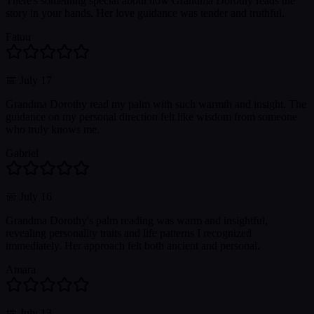
There's something special about how Grandma Dorothy reads the
story in your hands. Her love guidance was tender and truthful.
Fatou
📅
July 17
Grandma Dorothy read my palm with such warmth and insight. The
guidance on my personal direction felt like wisdom from someone
who truly knows me.
Gabriel
📅
July 16
Grandma Dorothy's palm reading was warm and insightful,
revealing personality traits and life patterns I recognized
immediately. Her approach felt both ancient and personal.
Amara
📅
July 13