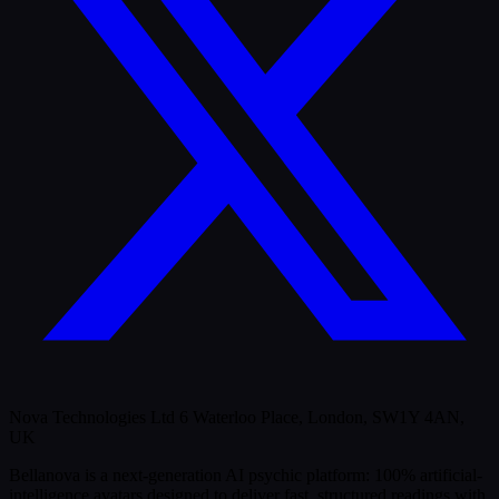
Nova Technologies Ltd 6 Waterloo Place, London, SW1Y 4AN,
UK
Bellanova is a next-generation AI psychic platform: 100% artificial-
intelligence avatars designed to deliver fast, structured readings with