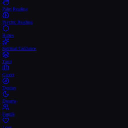
Palm Reading
Psychic Reading
Runes
Spiritual Guidance
Tarot
Career
Destiny
Dreams
Family
Love