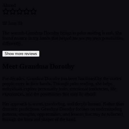
Ahmed
📅
June 30
The warmth Grandma Dorothy brings to palm reading is real. She
found nuance in my hands that helped me see my own possibilities
differently.
Show more reviews
Meet Grandma Dorothy
For decades, Grandma Dorothy has been fascinated by the stories
people carry in their hands. Through palm reading, she helps
individuals explore personality traits, emotional tendencies, life
experiences, and the possibilities that may lie ahead.
Her approach is warm, comforting, and deeply human. Rather than
dramatic predictions, Grandma Dorothy focuses on understanding
patterns, strengths, opportunities, and lessons that may be reflected
through the lines and shapes of the hand.