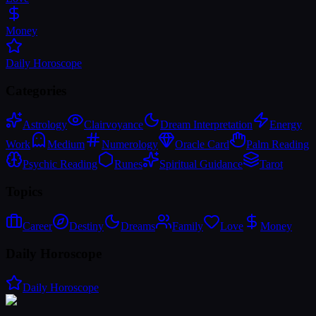
Money
Daily Horoscope
Categories
Astrology
Clairvoyance
Dream Interpretation
Energy
Work
Medium
Numerology
Oracle Card
Palm Reading
Psychic Reading
Runes
Spiritual Guidance
Tarot
Topics
Career
Destiny
Dreams
Family
Love
Money
Daily Horoscope
Daily Horoscope