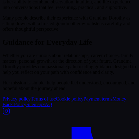
is her ability to combine observation, intuition, and life experience
into conversations that feel reassuring, practical, and supportive.
Many people describe their experience with Grandma Dorothy as
sitting down with a trusted grandmother who listens carefully and
offers thoughtful perspective.
Guidance for Everyday Life
Whether you are curious about relationships, career choices, family
matters, personal growth, or the direction of your future, Grandma
Dorothy provides compassionate palm reading guidance designed to
help you reflect on your path with confidence and clarity.
Her mission is simple: help people feel understood, encouraged, and
hopeful about the journey ahead.
Privacy policy
Terms of use
Cookie policy
Payment terms
Money
Back Policy
Sitemap
FAQ