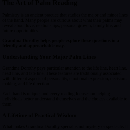
The Art of Palm Reading
Palmistry is an ancient practice that studies the major and minor lines
of the hand. Many people are curious about what their palms may
reveal about love, relationships, personal growth, family life, and
future opportunities.
Grandma Dorothy helps people explore these questions in a
friendly and approachable way.
Understanding Your Major Palm Lines
Grandma Dorothy pays particular attention to the life line, heart line,
head line, and fate line. These features are traditionally associated
with different aspects of personality, emotional expression, decision-
making, and life direction.
Each hand is unique, and every reading focuses on helping
individuals better understand themselves and the choices available to
them.
A Lifetime of Practical Wisdom
What makes Grandma Dorothy special is not mystery or spectacle. It