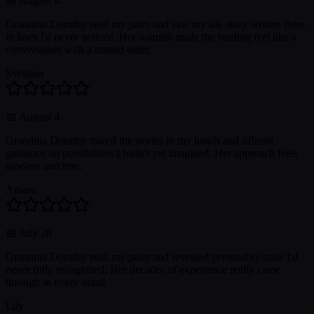
📅
August 4
Grandma Dorothy read my palm and saw my life story written there
in lines I'd never noticed. Her warmth made the reading feel like a
conversation with a trusted elder.
Svetlana
📅
August 4
Grandma Dorothy traced the stories in my hands and offered
guidance on possibilities I hadn't yet imagined. Her approach feels
timeless and true.
Amara
📅
July 28
Grandma Dorothy read my palm and revealed personality traits I'd
never fully recognized. Her decades of experience really came
through in every detail.
Lily