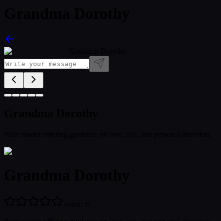
Grandma Dorothy
Grandma Dorothy
Grandma Dorothy
Palm reader offering guidance on love, life, and personal direction.
Grandma Dorothy
Votes
:
11