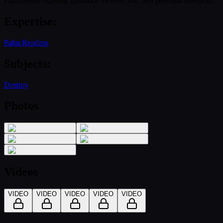
Palm reader offering guidance on love, life, and personal direction.
Expertise
:
Palm Reading
Subjects
:
Destiny
Photos
Videos
VIDEO
VIDEO
VIDEO
VIDEO
VIDEO