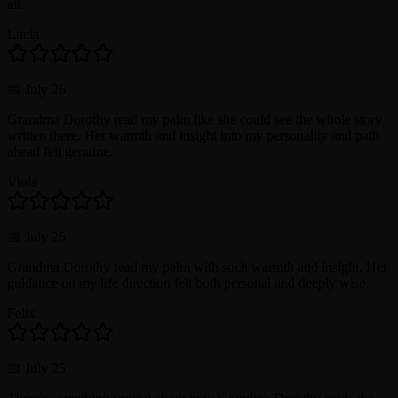
all.
Lucia
📅
July 26
Grandma Dorothy read my palm like she could see the whole story
written there. Her warmth and insight into my personality and path
ahead felt genuine.
Viola
📅
July 25
Grandma Dorothy read my palm with such warmth and insight. Her
guidance on my life direction felt both personal and deeply wise.
Felix
📅
July 25