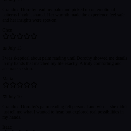
Grandma Dorothy read my palm and picked up on emotional
patterns I hadn't shared. Her warmth made the experience feel safe
and her insights were spot-on.
Chen
📅
July 13
I was skeptical about palm reading until Dorothy showed me details
in my hands that matched my life exactly. A truly comforting and
accurate session.
Maria
📅
July 10
Grandma Dorothy's palm reading felt personal and wise—she didn't
just tell me what I wanted to hear, but explored real possibilities in
my hands.
Isaac