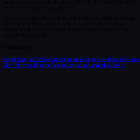
language models to generate answers that are clear, consistent, and
personalized based on your question.
Choose an avatar, start an online tarot reading, an astrology reading
(birth chart, transits), or oracle guidance, and receive decision-
oriented insights for love, career, money, family, and destiny.
For
entertainment only. 18+
Languages
English
Français
Español
Deutsch
Italiano
Português
Nederlands
Svenska
日本語
Русский
Magyar
Čeština
Slovenčina
Română
Polski
中文