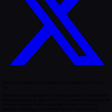
Nova Technologies Ltd 6 Waterloo Place, London, SW1Y 4AN,
UK
Bellanova is a next-generation AI psychic platform: 100% artificial-
intelligence avatars designed to deliver fast, structured readings with
no human advisors involved. Each digital expert blends tarot,
astrology, numerology, and symbolic systems with advanced