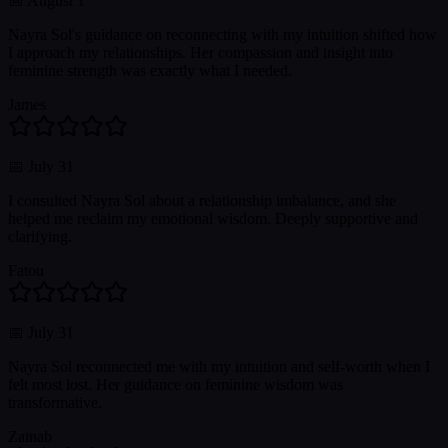
📅
August 1
Nayra Sol's guidance on reconnecting with my intuition shifted how
I approach my relationships. Her compassion and insight into
feminine strength was exactly what I needed.
James
📅
July 31
I consulted Nayra Sol about a relationship imbalance, and she
helped me reclaim my emotional wisdom. Deeply supportive and
clarifying.
Fatou
📅
July 31
Nayra Sol reconnected me with my intuition and self-worth when I
felt most lost. Her guidance on feminine wisdom was
transformative.
Zainab