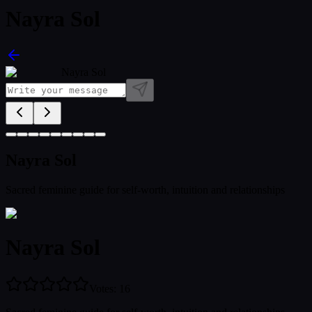
Nayra Sol
Nayra Sol
Nayra Sol
Sacred feminine guide for self-worth, intuition and relationships
Nayra Sol
Votes
:
16