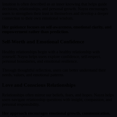
Intuition is often described as an inner knowing that helps guide
decisions, relationships, and personal growth. Nayra encourages
users to strengthen their trust in themselves and develop a deeper
connection to their own emotional wisdom.
Her guidance focuses on self-awareness, emotional clarity, and
empowerment rather than prediction.
Self-Worth and Emotional Confidence
Healthy relationships begin with a healthy relationship with
yourself. Nayra helps users explore confidence, self-respect,
personal boundaries, and emotional resilience.
Through thoughtful reflection, users can better understand their
needs, values, and emotional patterns.
Love and Conscious Relationships
Relationships often mirror our beliefs, fears, and hopes. Nayra helps
users navigate relationship questions with insight, compassion, and
personal responsibility.
Her approach encourages emotional growth, communication,