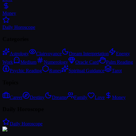
Money
Daily Horoscope
Categories
Astrology
Clairvoyance
Dream Interpretation
Energy
Work
Medium
Numerology
Oracle Card
Palm Reading
Psychic Reading
Runes
Spiritual Guidance
Tarot
Topics
Career
Destiny
Dreams
Family
Love
Money
Daily Horoscope
Daily Horoscope