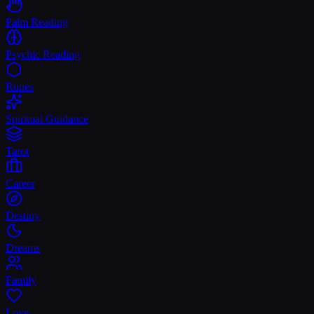
Palm Reading
Psychic Reading
Runes
Spiritual Guidance
Tarot
Career
Destiny
Dreams
Family
Love