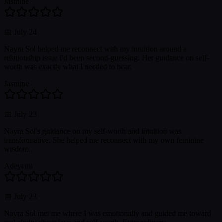
Jasmine
📅
July 24
Nayra Sol helped me reconnect with my intuition around a
relationship issue I'd been second-guessing. Her guidance on self-
worth was exactly what I needed to hear.
Jasmine
📅
July 23
Nayra Sol's guidance on my self-worth and intuition was
transformative. She helped me reconnect with my own feminine
wisdom.
Adeyemi
📅
July 23
Nayra Sol met me where I was emotionally and guided me toward