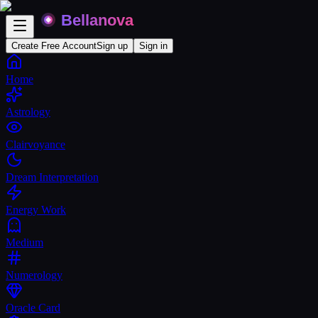
Create Free Account
Sign up
Sign in
Home
Astrology
Clairvoyance
Dream Interpretation
Energy Work
Medium
Numerology
Oracle Card