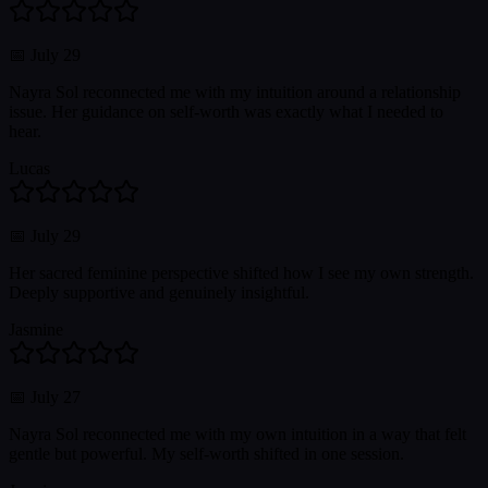
📅
July 29
Nayra Sol reconnected me with my intuition around a relationship
issue. Her guidance on self-worth was exactly what I needed to
hear.
Lucas
📅
July 29
Her sacred feminine perspective shifted how I see my own strength.
Deeply supportive and genuinely insightful.
Jasmine
📅
July 27
Nayra Sol reconnected me with my own intuition in a way that felt
gentle but powerful. My self-worth shifted in one session.