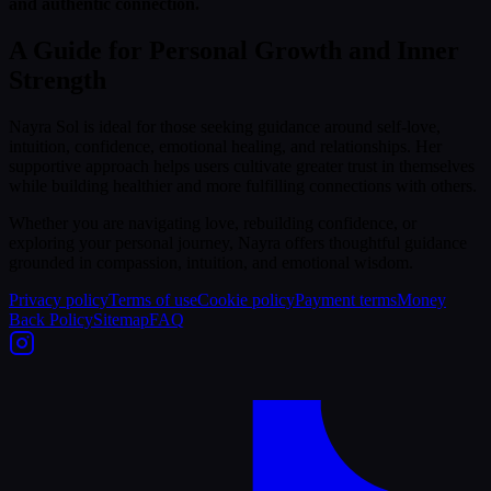
and authentic connection.
A Guide for Personal Growth and Inner
Strength
Nayra Sol is ideal for those seeking guidance around self-love,
intuition, confidence, emotional healing, and relationships. Her
supportive approach helps users cultivate greater trust in themselves
while building healthier and more fulfilling connections with others.
Whether you are navigating love, rebuilding confidence, or
exploring your personal journey, Nayra offers thoughtful guidance
grounded in compassion, intuition, and emotional wisdom.
Privacy policy
Terms of use
Cookie policy
Payment terms
Money
Back Policy
Sitemap
FAQ