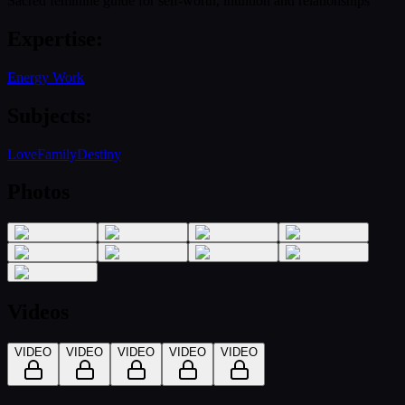
Sacred feminine guide for self-worth, intuition and relationships
Expertise
:
Energy Work
Subjects
:
Love
Family
Destiny
Photos
Videos
VIDEO
VIDEO
VIDEO
VIDEO
VIDEO