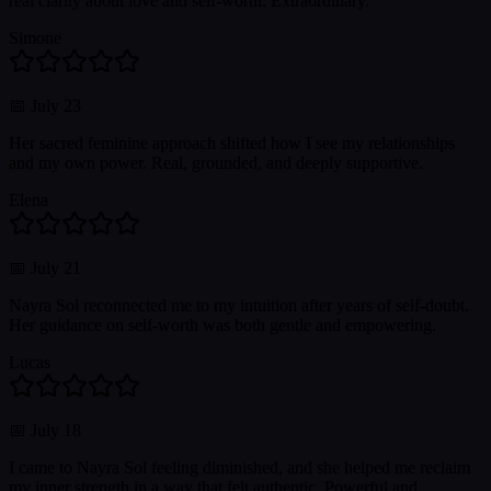
real clarity about love and self-worth. Extraordinary.
Simone
📅
July 23
Her sacred feminine approach shifted how I see my relationships
and my own power. Real, grounded, and deeply supportive.
Elena
📅
July 21
Nayra Sol reconnected me to my intuition after years of self-doubt.
Her guidance on self-worth was both gentle and empowering.
Lucas
📅
July 18
I came to Nayra Sol feeling diminished, and she helped me reclaim
my inner strength in a way that felt authentic. Powerful and