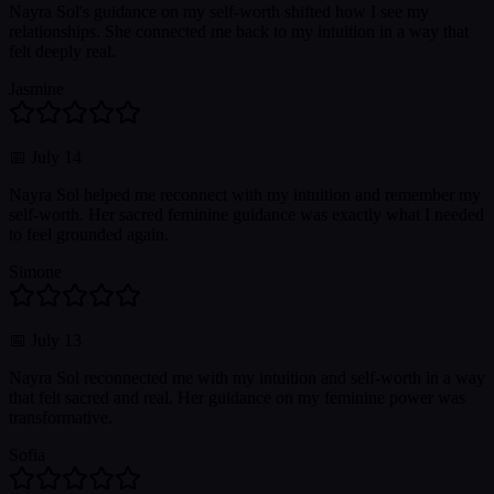
Nayra Sol's guidance on my self-worth shifted how I see my
relationships. She connected me back to my intuition in a way that
felt deeply real.
Jasmine
📅
July 14
Nayra Sol helped me reconnect with my intuition and remember my
self-worth. Her sacred feminine guidance was exactly what I needed
to feel grounded again.
Simone
📅
July 13
Nayra Sol reconnected me with my intuition and self-worth in a way
that felt sacred and real. Her guidance on my feminine power was
transformative.
Sofia