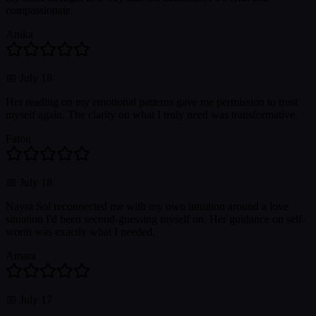
compassionate.
Anika
📅
July 18
Her reading on my emotional patterns gave me permission to trust
myself again. The clarity on what I truly need was transformative.
Fatou
📅
July 18
Nayra Sol reconnected me with my own intuition around a love
situation I'd been second-guessing myself on. Her guidance on self-
worth was exactly what I needed.
Amara
📅
July 17