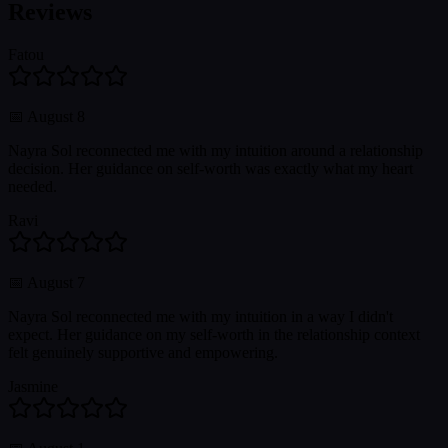
Reviews
Fatou
📅
August 8
Nayra Sol reconnected me with my intuition around a relationship
decision. Her guidance on self-worth was exactly what my heart
needed.
Ravi
📅
August 7
Nayra Sol reconnected me with my intuition in a way I didn't
expect. Her guidance on my self-worth in the relationship context
felt genuinely supportive and empowering.
Jasmine