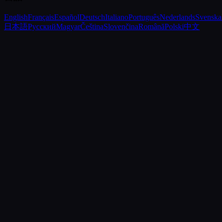
English
Français
Español
Deutsch
Italiano
Português
Nederlands
Svenska
日本語
Русский
Magyar
Čeština
Slovenčina
Română
Polski
中文