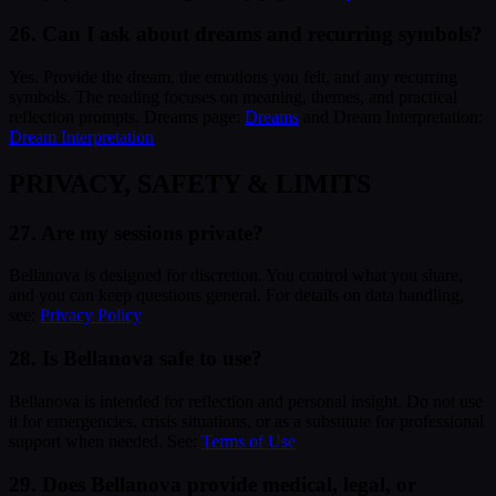
26. Can I ask about dreams and recurring symbols?
Yes. Provide the dream, the emotions you felt, and any recurring
symbols. The reading focuses on meaning, themes, and practical
reflection prompts. Dreams page:
Dreams
and Dream Interpretation:
Dream Interpretation
PRIVACY, SAFETY & LIMITS
27. Are my sessions private?
Bellanova is designed for discretion. You control what you share,
and you can keep questions general. For details on data handling,
see:
Privacy Policy
28. Is Bellanova safe to use?
Bellanova is intended for reflection and personal insight. Do not use
it for emergencies, crisis situations, or as a substitute for professional
support when needed. See:
Terms of Use
29. Does Bellanova provide medical, legal, or