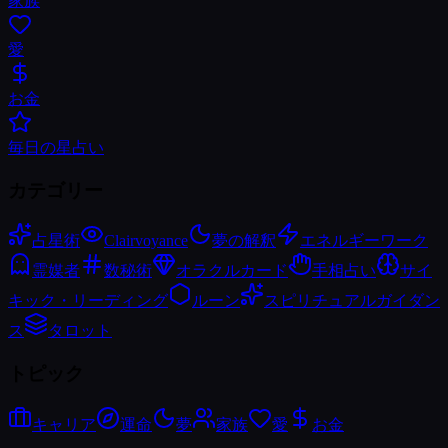
家族
愛
お金
毎日の星占い
カテゴリー
占星術
Clairvoyance
夢の解釈
エネルギーワーク
霊媒者
数秘術
オラクルカード
手相占い
サイ
キック・リーディング
ルーン
スピリチュアルガイダン
ス
タロット
トピック
キャリア
運命
夢
家族
愛
お金