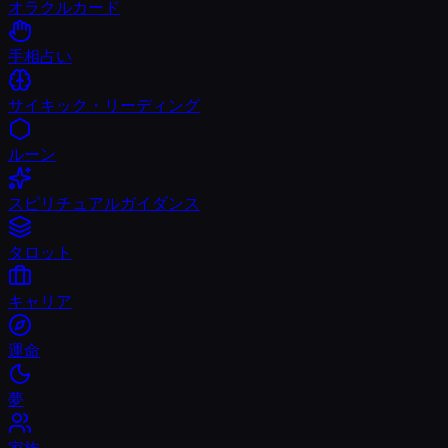
オラクルカード
手相占い
サイキック・リーディング
ルーン
スピリチュアルガイダンス
タロット
キャリア
運命
夢