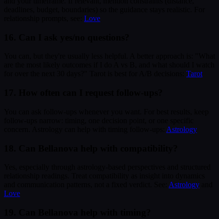
and your timeframe. If relevant, mention constraints (distance,
deadlines, budget, boundaries) so the guidance stays realistic. For
relationship prompts, see:
Love
16. Can I ask yes/no questions?
You can, but they're usually less helpful. A better approach is: "What
are the most likely outcomes if I do A vs B, and what should I watch
for over the next 30 days?" Tarot is best for A/B decisions:
Tarot
17. How often can I request follow-ups?
You can ask follow-ups whenever you want. For best results, keep
follow-ups narrow: timing, one decision point, or one specific
concern. Astrology can help with timing follow-ups:
Astrology
18. Can Bellanova help with compatibility?
Yes, especially through astrology-based perspectives and structured
relationship readings. Treat compatibility as insight into dynamics
and communication patterns, not a fixed verdict. See:
Astrology
and
Love
19. Can Bellanova help with timing?