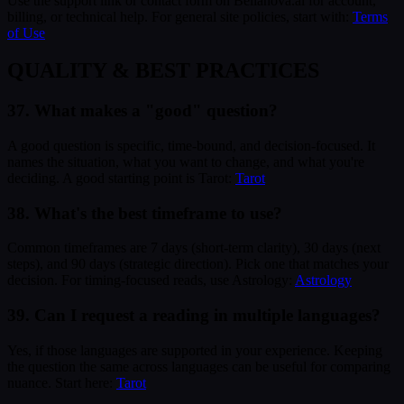
Use the support link or contact form on Bellanova.ai for account,
billing, or technical help. For general site policies, start with:
Terms
of Use
QUALITY & BEST PRACTICES
37. What makes a "good" question?
A good question is specific, time-bound, and decision-focused. It
names the situation, what you want to change, and what you're
deciding. A good starting point is Tarot:
Tarot
38. What's the best timeframe to use?
Common timeframes are 7 days (short-term clarity), 30 days (next
steps), and 90 days (strategic direction). Pick one that matches your
decision. For timing-focused reads, use Astrology:
Astrology
39. Can I request a reading in multiple languages?
Yes, if those languages are supported in your experience. Keeping
the question the same across languages can be useful for comparing
nuance. Start here:
Tarot