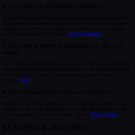
6. Is a reading a guaranteed prediction?
No. Bellanova provides perspectives and scenario-based guidance,
not guarantees. Outcomes depend on many factors, including your
choices and real-world circumstances. See the Psychic Readings
page for how sessions are framed:
Psychic Readings
7. Do I need to believe in spirituality for this to be
useful?
No. If you treat a reading as a decision tool—an organized way to
challenge assumptions and consider options—you can benefit even
if you're skeptical. Tarot is a good starting point for decision
framing:
Tarot
8. What languages does Bellanova support?
Bellanova is built for multilingual use. Language availability may
vary by feature and page, but the aim is consistent reading structure
across languages. For privacy details, refer to:
Privacy Policy
READINGS & METHODS