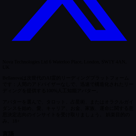
Nova Technologies Ltd 6 Waterloo Place, London, SW1Y 4AN,
UK
Bellanovaは次世代のAI霊的リーディングプラットフォーム
です：人間のアドバイザーなしで、迅速で構造化されたリー
ディングを提供する100%人工知能アバター。
アバターを選んで、タロット、占星術、またはオラクルガイ
ダンスを始め、愛、キャリア、お金、家族、運命に関する意
思決定志向のインサイトを受け取りましょう。
娯楽目的の
み。18+
言語