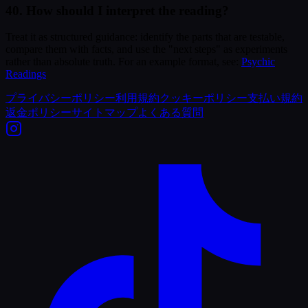
40. How should I interpret the reading?
Treat it as structured guidance: identify the parts that are testable,
compare them with facts, and use the "next steps" as experiments
rather than absolute truth. For an example format, see:
Psychic
Readings
プライバシーポリシー
利用規約
クッキーポリシー
支払い規約
返金ポリシー
サイトマップ
よくある質問