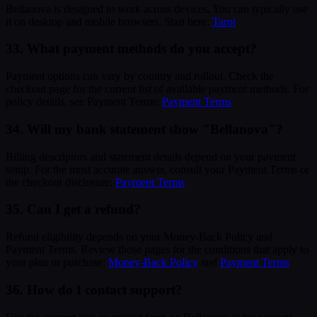
Bellanova is designed to work across devices. You can typically use
it on desktop and mobile browsers. Start here:
Tarot
33. What payment methods do you accept?
Payment options can vary by country and rollout. Check the
checkout page for the current list of available payment methods. For
policy details, see Payment Terms:
Payment Terms
34. Will my bank statement show "Bellanova"?
Billing descriptors and statement details depend on your payment
setup. For the most accurate answer, consult your Payment Terms or
the checkout disclosure:
Payment Terms
35. Can I get a refund?
Refund eligibility depends on your Money-Back Policy and
Payment Terms. Review those pages for the conditions that apply to
your plan or purchase:
Money-Back Policy
and
Payment Terms
36. How do I contact support?