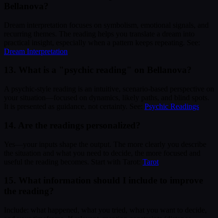
Bellanova?
Dream interpretation focuses on symbolism, emotional signals, and
recurring themes. The reading helps you translate a dream into
practical insight, especially when a pattern keeps repeating. See:
Dream Interpretation
13. What is a "psychic reading" on Bellanova?
A psychic-style reading is an intuitive, scenario-based perspective on
your situation—focused on dynamics, likely paths, and blind spots.
It is presented as guidance, not certainty. See:
Psychic Readings
14. Are the readings personalized?
Yes—your inputs shape the output. The more clearly you describe
the situation and what you need to decide, the more focused and
useful the reading becomes. Start with Tarot:
Tarot
15. What information should I include to improve
the reading?
Include: what happened, what you tried, what you want to decide,