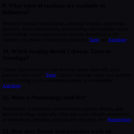
9. What types of readings are available on
Bellanova?
Bellanova includes tarot readings, astrology insights, numerology
guidance, dream interpretation, palm reading, rune readings, oracle
card readings, and energy-focused sessions, depending on the
category you choose. Explore key categories:
Tarot
and
Astrology
10. Which reading should I choose: Tarot or
Astrology?
Choose Tarot when you want decision clarity, trade-offs, and a
practical "next move":
Tarot
. Choose Astrology when your question
is about timing, cycles, emotional patterns, or compatibility:
Astrology
11. What is Numerology used for?
Numerology is commonly used to explore patterns, themes, and
decision framing—especially when you want a broader perspective
on motivations, strengths, and long-term direction. See:
Numerology
12. How does Dream Interpretation work on