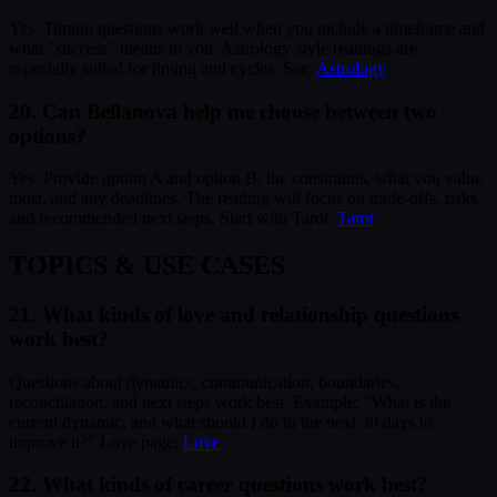
Yes. Timing questions work well when you include a timeframe and
what "success" means to you. Astrology-style readings are
especially suited for timing and cycles. See:
Astrology
20. Can Bellanova help me choose between two
options?
Yes. Provide option A and option B, the constraints, what you value
most, and any deadlines. The reading will focus on trade-offs, risks,
and recommended next steps. Start with Tarot:
Tarot
TOPICS & USE CASES
21. What kinds of love and relationship questions
work best?
Questions about dynamics, communication, boundaries,
reconciliation, and next steps work best. Example: "What is the
current dynamic, and what should I do in the next 30 days to
improve it?" Love page:
Love
22. What kinds of career questions work best?