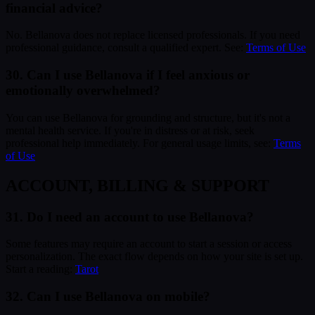
financial advice?
No. Bellanova does not replace licensed professionals. If you need
professional guidance, consult a qualified expert. See:
Terms of Use
30. Can I use Bellanova if I feel anxious or
emotionally overwhelmed?
You can use Bellanova for grounding and structure, but it's not a
mental health service. If you're in distress or at risk, seek
professional help immediately. For general usage limits, see:
Terms
of Use
ACCOUNT, BILLING & SUPPORT
31. Do I need an account to use Bellanova?
Some features may require an account to start a session or access
personalization. The exact flow depends on how your site is set up.
Start a reading:
Tarot
32. Can I use Bellanova on mobile?