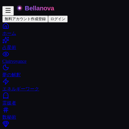
無料アカウント作成
登録
ログイン
ホーム
占星術
Clairvoyance
夢の解釈
エネルギーワーク
霊媒者
数秘術