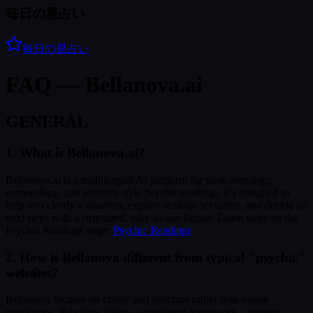
毎日の星占い
毎日の星占い
FAQ — Bellanova.ai
GENERAL
1. What is Bellanova.ai?
Bellanova.ai is a multilingual AI platform for tarot, astrology,
numerology, and intuitive-style psychic readings. It's designed to
help you clarify a situation, explore realistic scenarios, and decide on
next steps with a structured, easy-to-use format. Learn more on the
Psychic Readings page:
Psychic Readings
2. How is Bellanova different from typical "psychic"
websites?
Bellanova focuses on clarity and structure rather than vague
predictions. Readings follow a consistent framework—context,