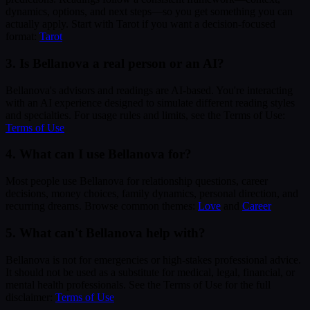
dynamics, options, and next steps—so you get something you can
actually apply. Start with Tarot if you want a decision-focused
format:
Tarot
3. Is Bellanova a real person or an AI?
Bellanova's advisors and readings are AI-based. You're interacting
with an AI experience designed to simulate different reading styles
and specialties. For usage rules and limits, see the Terms of Use:
Terms of Use
4. What can I use Bellanova for?
Most people use Bellanova for relationship questions, career
decisions, money choices, family dynamics, personal direction, and
recurring dreams. Browse common themes:
Love
and
Career
5. What can't Bellanova help with?
Bellanova is not for emergencies or high-stakes professional advice.
It should not be used as a substitute for medical, legal, financial, or
mental health professionals. See the Terms of Use for the full
disclaimer:
Terms of Use