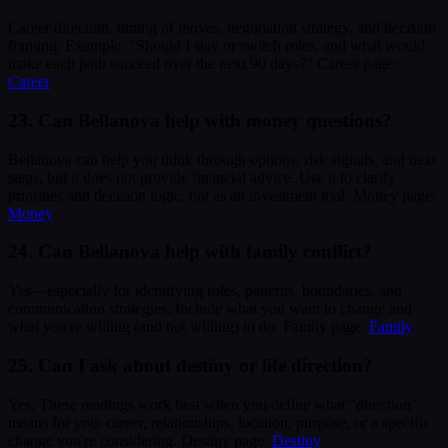
Career direction, timing of moves, negotiation strategy, and decision
framing. Example: "Should I stay or switch roles, and what would
make each path succeed over the next 90 days?" Career page:
Career
23. Can Bellanova help with money questions?
Bellanova can help you think through options, risk signals, and next
steps, but it does not provide financial advice. Use it to clarify
priorities and decision logic, not as an investment tool. Money page:
Money
24. Can Bellanova help with family conflict?
Yes—especially for identifying roles, patterns, boundaries, and
communication strategies. Include what you want to change and
what you're willing (and not willing) to do. Family page:
Family
25. Can I ask about destiny or life direction?
Yes. These readings work best when you define what "direction"
means for you: career, relationships, location, purpose, or a specific
change you're considering. Destiny page:
Destiny